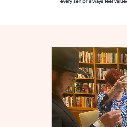
every senior always feel valu