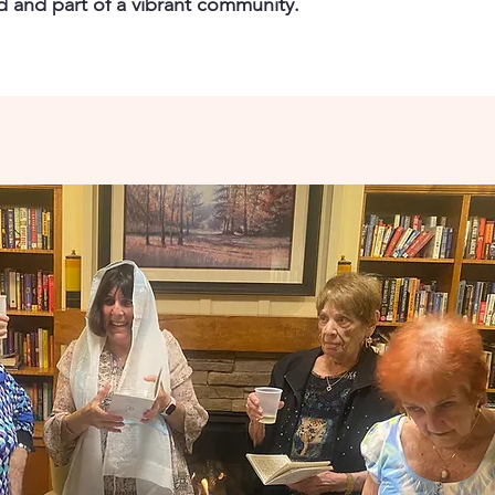
ed and part of a vibrant community.