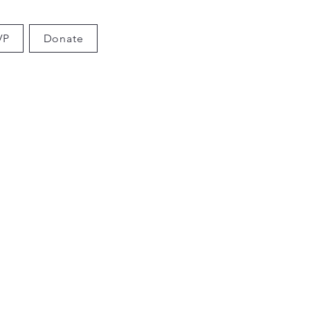
VP
Donate