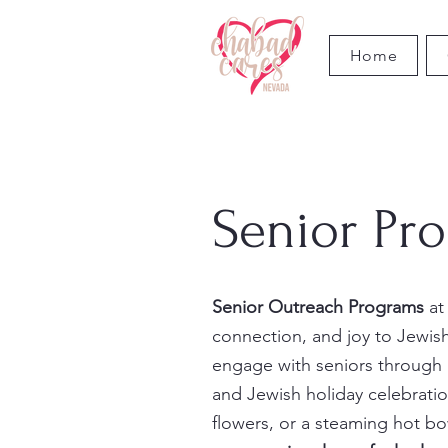
Home
Senior Pr
Senior Outreach Programs
at
connection, and joy to Jewis
engage with seniors through h
and Jewish holiday celebratio
flowers, or a steaming hot b