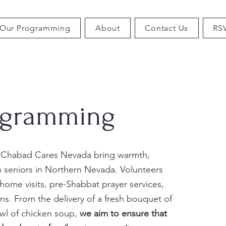
Our Programming
About
Contact Us
RS
ogramming
 Chabad Cares Nevada bring warmth,
h seniors in Northern Nevada. Volunteers
ome visits, pre-Shabbat prayer services,
ns. From the delivery of a fresh bouquet of
owl of chicken soup,
we aim to ensure that