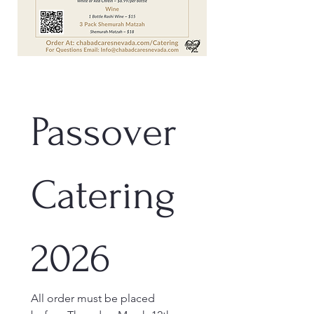
Passover 
Catering 
2026
All order must be placed 