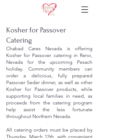
Kosher for Passover
Catering
Chabad Cares Nevada is offering
Kosher for Passover catering in Reno,
Nevada for the upcoming Pesach
holiday. Community members can
order a delicious, fully prepared
Passover Seder dinner, as well as other
Kosher for Passover products, while
supporting local families in need, as
proceeds from the catering program
help assist the less fortunate
throughout Northern Nevada.
All catering orders must be placed by
Thursday, March 12th, with convenient