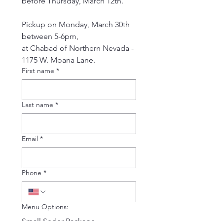
before Thursday, March 12th.
Pickup on Monday, March 30th 
between 5-6pm,
at Chabad of Northern Nevada - 
1175 W. Moana Lane.
First name
*
Last name
*
Email
*
Phone
*
Menu Options: