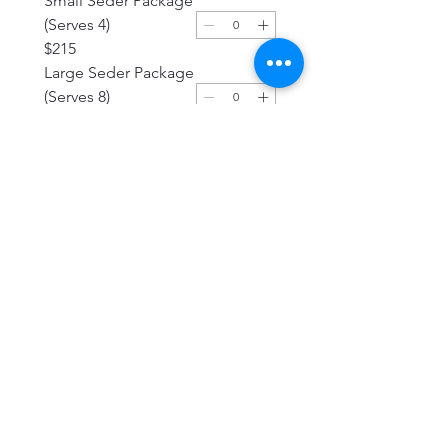
Small Seder Package
(Serves 4)
$215
Large Seder Package
(Serves 8)
$325
Traditional Beef
Brisket (Serves 8)
$139.99
Frozen Ready to
Cook Gefilte Fish 1
Roll
$15
White Chrein
(Horseradish)
$8.99
Red Chrein
(Horseradish)
$8.99