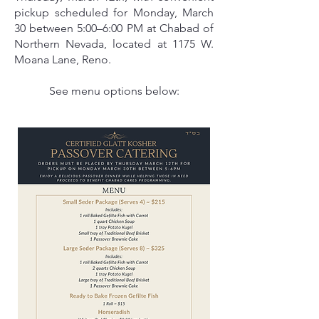
pickup scheduled for Monday, March
30 between 5:00–6:00 PM at Chabad of
Northern Nevada, located at 1175 W.
Moana Lane, Reno.
See menu options below: